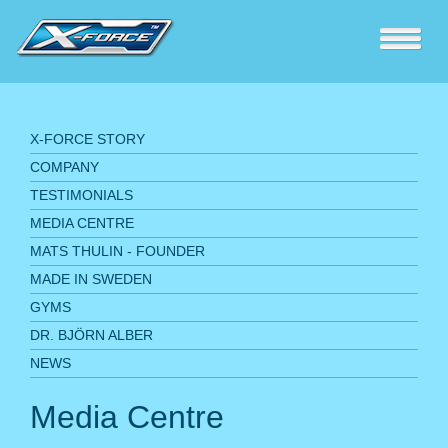
X-FORCE STORY
COMPANY
TESTIMONIALS
MEDIA CENTRE
MATS THULIN - FOUNDER
MADE IN SWEDEN
GYMS
DR. BJÖRN ALBER
NEWS
Media Centre