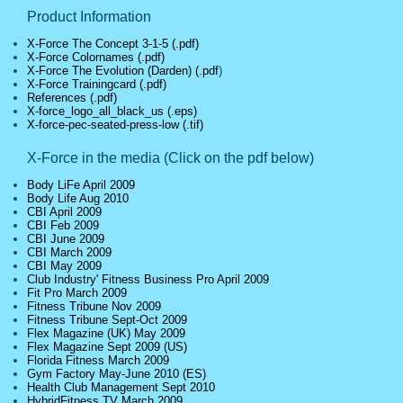
Product Information
X-Force The Concept 3-1-5 (.pdf)
X-Force Colornames (.pdf)
X-Force The Evolution (Darden) (.pdf
)
X-Force Trainingcard (.pdf)
References (.pdf)
X-force_logo_all_black_us (.eps)
X-force-pec-seated-press-low (.tif)
X-Force in the media (Click on the pdf below
)
Body LiFe April 2009
Body Life Aug 2010
CBI April 2009
CBI Feb 2009
CBI June 2009
CBI March 2009
CBI May 2009
Club Industry' Fitness Business Pro April 2009
Fit Pro March 2009
Fitness Tribune Nov 2009
Fitness Tribune Sept-Oct 2009
Flex Magazine (UK) May 2009
Flex Magazine Sept 2009 (US)
Florida Fitness March 2009
Gym Factory May-June 2010 (ES)
Health Club Management Sept 2010
HybridFitness.TV March 2009