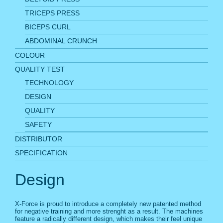
TRICEPS PRESS
BICEPS CURL
ABDOMINAL CRUNCH
COLOUR
QUALITY TEST
TECHNOLOGY
DESIGN
QUALITY
SAFETY
DISTRIBUTOR
SPECIFICATION
Design
X-Force is proud to introduce a completely new patented method
for negative training and more strenght as a result. The machines
feature a radically different design, which makes their feel unique