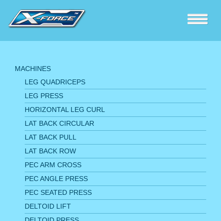
MACHINES
LEG QUADRICEPS
LEG PRESS
HORIZONTAL LEG CURL
LAT BACK CIRCULAR
LAT BACK PULL
LAT BACK ROW
PEC ARM CROSS
PEC ANGLE PRESS
PEC SEATED PRESS
DELTOID LIFT
DELTOID PRESS