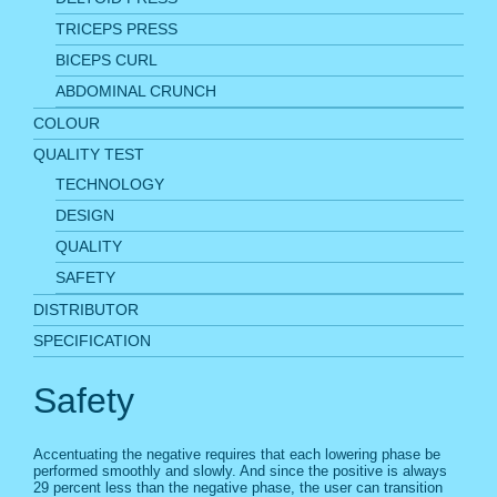
TRICEPS PRESS
BICEPS CURL
ABDOMINAL CRUNCH
COLOUR
QUALITY TEST
TECHNOLOGY
DESIGN
QUALITY
SAFETY
DISTRIBUTOR
SPECIFICATION
Safety
Accentuating the negative requires that each lowering phase be
performed smoothly and slowly. And since the positive is always
29 percent less than the negative phase, the user can transition