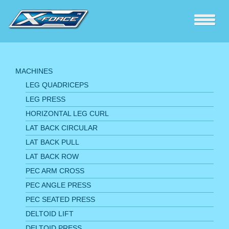
MACHINES
LEG QUADRICEPS
LEG PRESS
HORIZONTAL LEG CURL
LAT BACK CIRCULAR
LAT BACK PULL
LAT BACK ROW
PEC ARM CROSS
PEC ANGLE PRESS
PEC SEATED PRESS
DELTOID LIFT
DELTOID PRESS